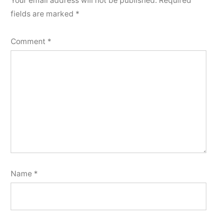
Your email address will not be published.
Required
fields are marked
*
Comment
*
Name
*