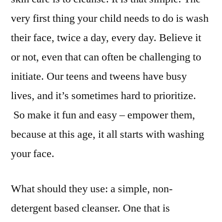
very first thing your child needs to do is wash
their face, twice a day, every day. Believe it
or not, even that can often be challenging to
initiate. Our teens and tweens have busy
lives, and it’s sometimes hard to prioritize.
So make it fun and easy – empower them,
because at this age, it all starts with washing
your face.
What should they use: a simple, non-
detergent based cleanser. One that is