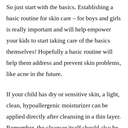
So just start with the basics. Establishing a
basic routine for skin care – for boys and girls
is really important and will help empower
your kids to start taking care of the basics
themselves! Hopefully a basic routine will
help them address and prevent skin problems,
like acne in the future.
If your child has dry or sensitive skin, a light,
clean, hypoallergenic moisturizer can be
applied directly after cleansing in a thin layer.
Remember, the cleanser itself should also be