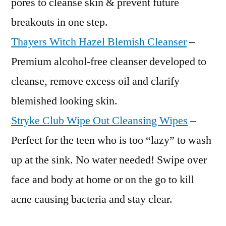
pores to cleanse skin & prevent future
breakouts in one step.
Thayers Witch Hazel Blemish Cleanser
–
Premium alcohol-free cleanser developed to
cleanse, remove excess oil and clarify
blemished looking skin.
Stryke Club Wipe Out Cleansing Wipes
–
Perfect for the teen who is too “lazy” to wash
up at the sink. No water needed! Swipe over
face and body at home or on the go to kill
acne causing bacteria and stay clear.