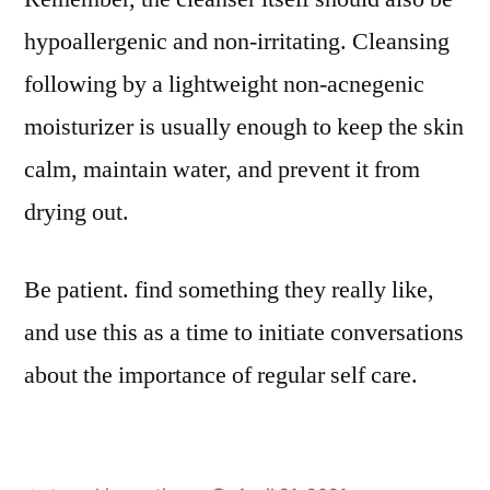
hypoallergenic and non-irritating. Cleansing
following by a lightweight non-acnegenic
moisturizer is usually enough to keep the skin
calm, maintain water, and prevent it from
drying out.
Be patient. find something they really like,
and use this as a time to initiate conversations
about the importance of regular self care.