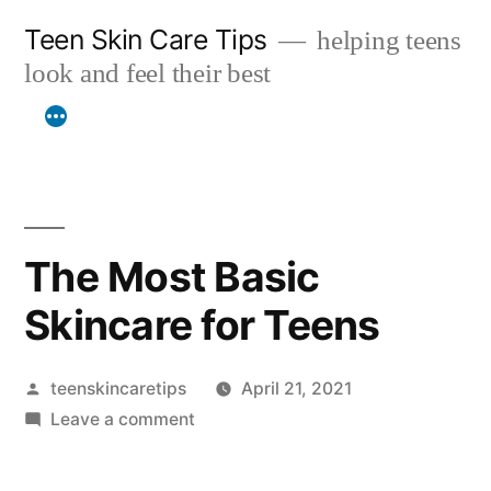
Skip
Teen Skin Care Tips
helping teens
to
look and feel their best
content
The Most Basic
Skincare for Teens
Posted
teenskincaretips
April 21, 2021
by
on
Leave a comment
The
Most