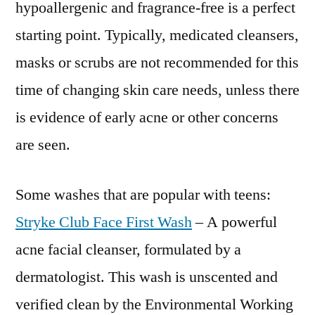
hypoallergenic and fragrance-free is a perfect
starting point. Typically, medicated cleansers,
masks or scrubs are not recommended for this
time of changing skin care needs, unless there
is evidence of early acne or other concerns
are seen.
Some washes that are popular with teens:
Stryke Club Face First Wash
– A powerful
acne facial cleanser, formulated by a
dermatologist. This wash is unscented and
verified clean by the Environmental Working