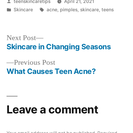
Posted
teenskincaretips
April 21, 2021
by
Posted
Tags:
Skincare
acne
,
pimples
,
skincare
,
teens
in
Next
Next Post
post:
Skincare in Changing Seasons
Post
Previous
Previous Post
navigation
post:
What Causes Teen Acne?
Leave a comment