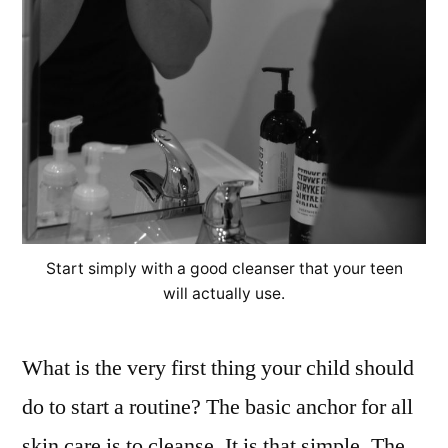
Start simply with a good cleanser that your teen
will actually use.
What is the very first thing your child should
do to start a routine? The basic anchor for all
skin care is to cleanse. It is that simple. The