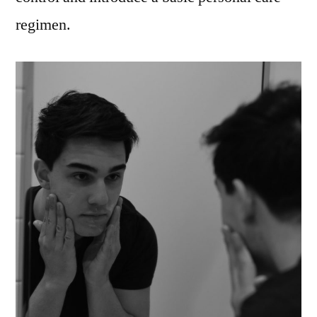
regimen.