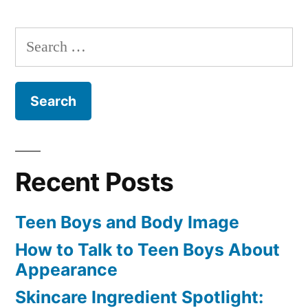
Search
for:
Recent Posts
Teen Boys and Body Image
How to Talk to Teen Boys About
Appearance
Skincare Ingredient Spotlight: