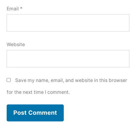
Email
*
Website
Save my name, email, and website in this browser
for the next time I comment.