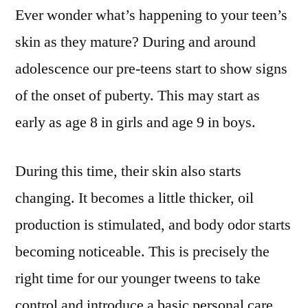
Ever wonder what’s happening to your teen’s
Basic
Skincare
skin as they mature? During and around
for
adolescence our pre-teens start to show signs
Teens
of the onset of puberty. This may start as
early as age 8 in girls and age 9 in boys.
During this time, their skin also starts
changing. It becomes a little thicker, oil
production is stimulated, and body odor starts
becoming noticeable. This is precisely the
right time for our younger tweens to take
control and introduce a basic personal care