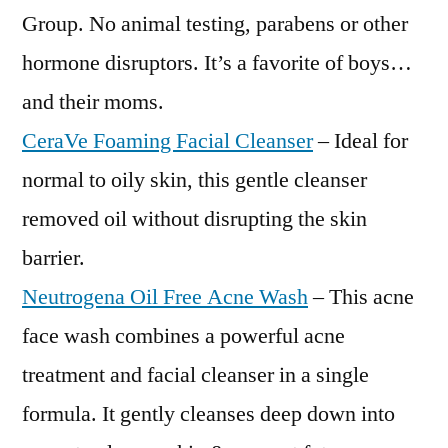
Group. No animal testing, parabens or other
hormone disruptors. It’s a favorite of boys…
and their moms.
CeraVe Foaming Facial Cleanser
– Ideal for
normal to oily skin, this gentle cleanser
removed oil without disrupting the skin
barrier.
Neutrogena Oil Free Acne Wash
– This acne
face wash combines a powerful acne
treatment and facial cleanser in a single
formula. It gently cleanses deep down into