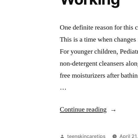
One definite reason for this
This is a time when changes i
For younger children, Pedia
non-detergent cleansers alon
free moisturizers after bathin
…
“Why
Continue reading
Your
Skincare
Posted
teenskincaretips
April 21