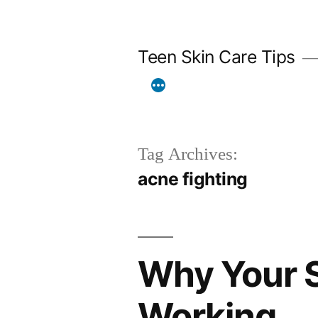
Skip
to
Teen Skin Care Tips
content
Tag Archives:
acne fighting
Why Your S
Working