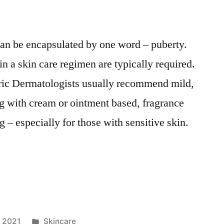
 can be encapsulated by one word – puberty.
n a skin care regimen are typically required.
tric Dermatologists usually recommend mild,
g with cream or ointment based, fragrance
g – especially for those with sensitive skin.
Posted
, 2021
Skincare