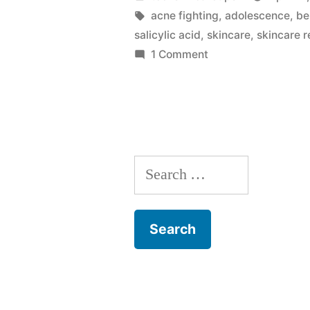
Products
by
Tags:
acne fighting
,
adolescence
,
be
salicylic acid
,
skincare
,
skincare 
May
on
1 Comment
Stop
Why
Your
Working”
Skincare
Products
May
Search
Stop
Working
for: