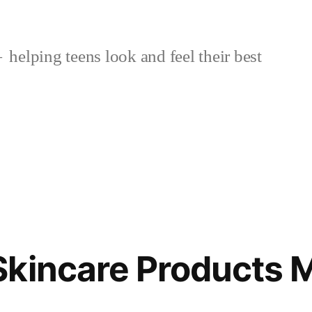
helping teens look and feel their best
kincare Products 