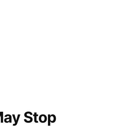
May Stop