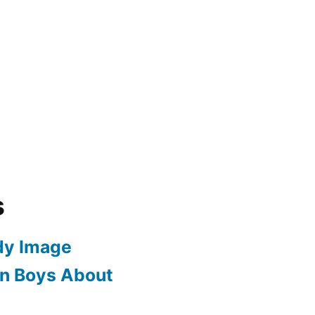
s
dy Image
en Boys About