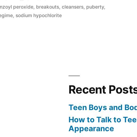
in
nzoyl peroxide
,
breakouts
,
cleansers
,
puberty
,
regime
,
sodium hypochlorite
Recent Post
Teen Boys and Bo
How to Talk to Te
Appearance