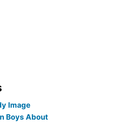
s
dy Image
en Boys About