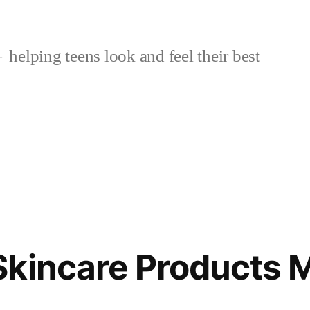
helping teens look and feel their best
kincare Products 