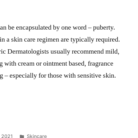
 can be encapsulated by one word – puberty.
n a skin care regimen are typically required.
tric Dermatologists usually recommend mild,
g with cream or ointment based, fragrance
g – especially for those with sensitive skin.
Posted
, 2021
Skincare