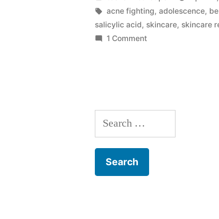
Products
by
Tags:
acne fighting
,
adolescence
,
be
salicylic acid
,
skincare
,
skincare 
May
on
1 Comment
Stop
Why
Your
Working”
Skincare
Products
May
Search
Stop
Working
for: