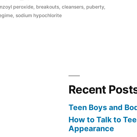
in
nzoyl peroxide
,
breakouts
,
cleansers
,
puberty
,
regime
,
sodium hypochlorite
Recent Post
Teen Boys and Bo
How to Talk to Te
Appearance