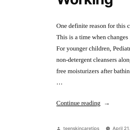
One definite reason for this
This is a time when changes i
For younger children, Pedia
non-detergent cleansers alon
free moisturizers after bathin
…
“Why
Continue reading
Your
Skincare
Posted
teenskincaretips
April 21