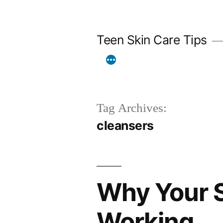
Skip
to
Teen Skin Care Tips
content
Tag Archives:
cleansers
Why Your S
Working