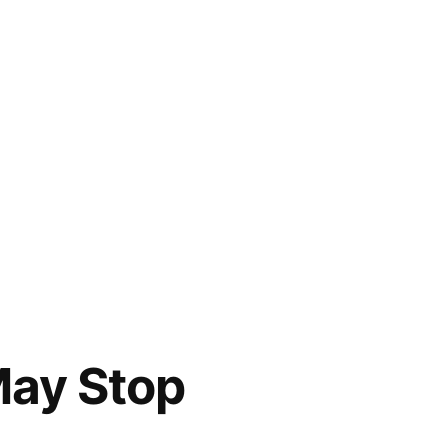
May Stop